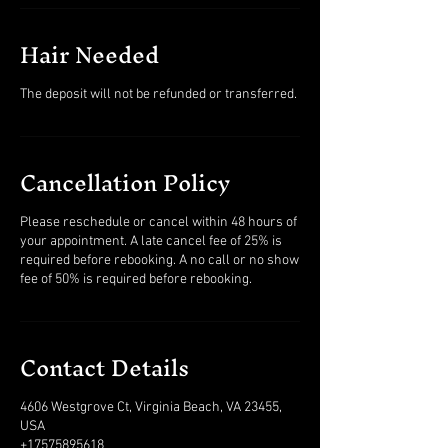
Hair Needed
The deposit will not be refunded or transferred.
Cancellation Policy
Please reschedule or cancel within 48 hours of
your appointment. A late cancel fee of 25% is
required before rebooking. A no call or no show
fee of 50% is required before rebooking.
Contact Details
4606 Westgrove Ct, Virginia Beach, VA 23455,
USA
+17575895618