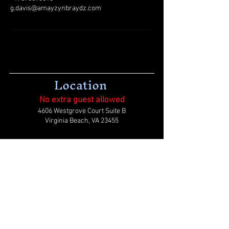
g.davis@amayzynbraydz.com
Location
No extra guest allowed
4606 Westgrove Court Suite B
Virginia Beach, VA 23455