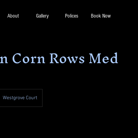
About
Gallery
Polices
Book Now
in Corn Rows Med
Westgrove Court