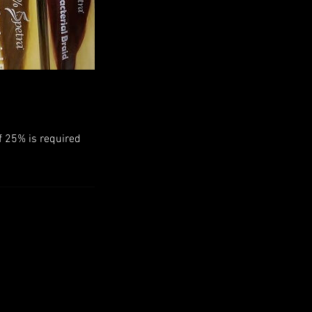
f 25% is required