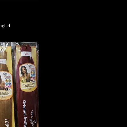
ngled.