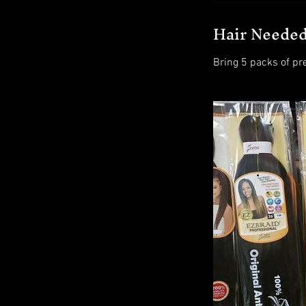
Hair Neede
Bring 5 packs of pr