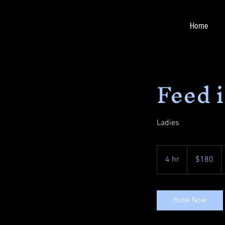
Home
Feed 
Ladies
180
US
4 hr
4
$180
dollars
h
r
Book Now