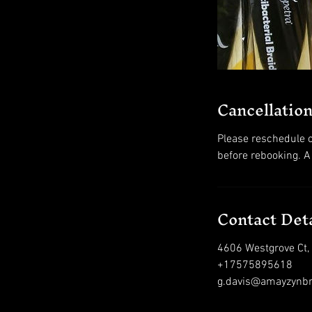
Cancellation
Please reschedule o
before rebooking. A
Contact Deta
4606 Westgrove Ct,
+17575895618
g.davis@amayzynb