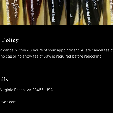
 Policy
r cancel within 48 hours of your appointment. A late cancel fee o
 no call or no show fee of 50% is required before rebooking.
ils
 Virginia Beach, VA 23455, USA
raydz.com