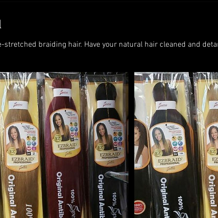
d
e-stretched braiding hair. Have your natural hair cleaned and deta