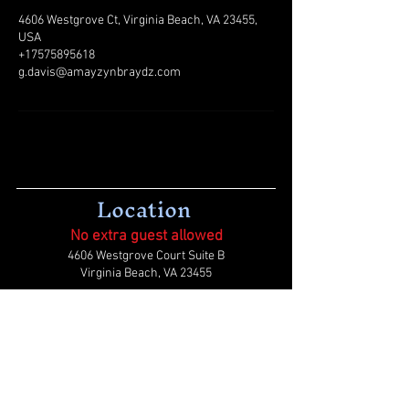
4606 Westgrove Ct, Virginia Beach, VA 23455,
USA
+17575895618
g.davis@amayzynbraydz.com
Location
No extra guest allowed
4606 Westgrove Court Suite B
Virginia Beach, VA 23455