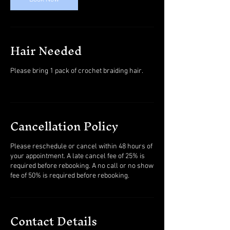
Hair Needed
Please bring 1 pack of crochet braiding hair.
Cancellation Policy
Please reschedule or cancel within 48 hours of
your appointment. A late cancel fee of 25% is
required before rebooking. A no call or no show
fee of 50% is required before rebooking.
Contact Details