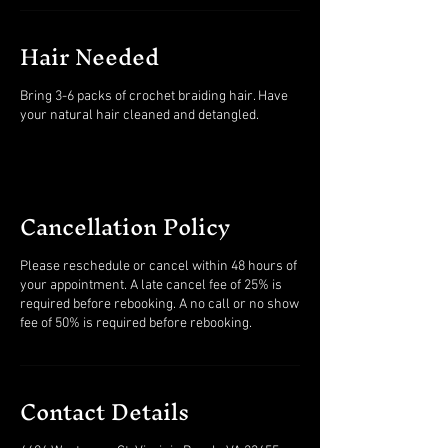
Hair Needed
Bring 3-6 packs of crochet braiding hair. Have
Cancellation Policy
Please reschedule or cancel within 48 hours of
your appointment. A late cancel fee of 25% is
required before rebooking. A no call or no show
fee of 50% is required before rebooking.
Contact Details