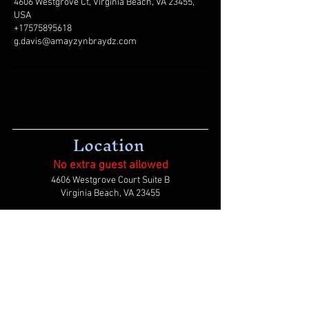
4606 Westgrove Ct, Virginia Beach, VA 23455,
USA
+17575895618
g.davis@amayzynbraydz.com
Location
No extra guest allowed
4606 Westgrove Court Suite B
Virginia Beach, VA 23455