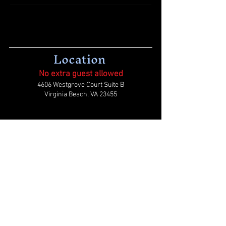
Location
No extra guest allowed
4606 Westgrove Court Suite B
Virginia Beach, VA 23455