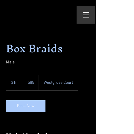
Box Braids
Male
85
US
3 hr
3
$85
Westgrove Court
dollars
h
r
Book Now