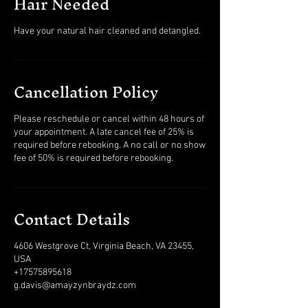
Hair Needed
Have your natural hair cleaned and detangled.
Cancellation Policy
Please reschedule or cancel within 48 hours of
your appointment. A late cancel fee of 25% is
required before rebooking. A no call or no show
fee of 50% is required before rebooking.
Contact Details
4606 Westgrove Ct, Virginia Beach, VA 23455,
USA
+17575895618
g.davis@amayzynbraydz.com