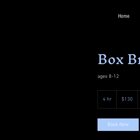
Home
Box B
ages 8-12
130
US
4 hr
4
$130
dollars
h
r
Book Now