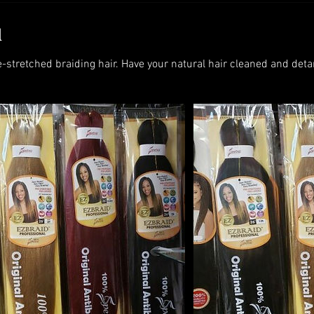
d
e-stretched braiding hair. Have your natural hair cleaned and deta