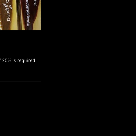
f 25% is required