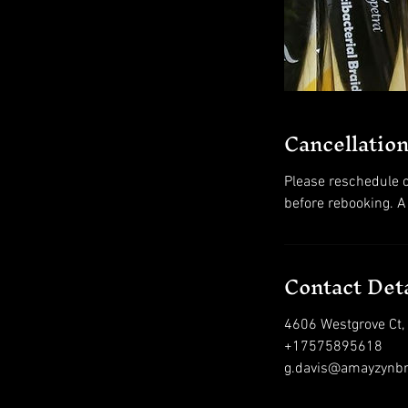
Cancellation
Please reschedule o
before rebooking. A
Contact Deta
4606 Westgrove Ct,
+17575895618
g.davis@amayzynb