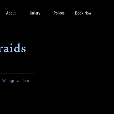
About
Gallery
Polices
Book Now
raids
Westgrove Court