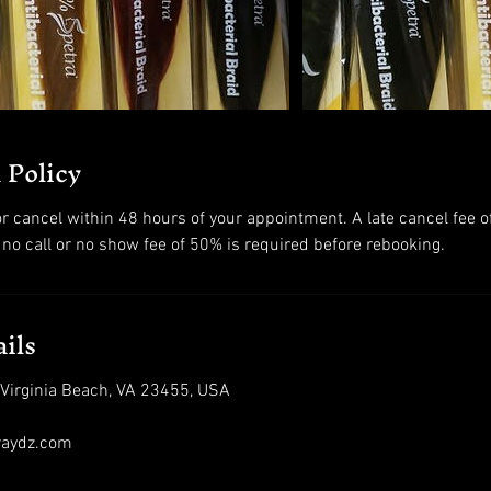
 Policy
r cancel within 48 hours of your appointment. A late cancel fee o
 no call or no show fee of 50% is required before rebooking.
ils
 Virginia Beach, VA 23455, USA
raydz.com