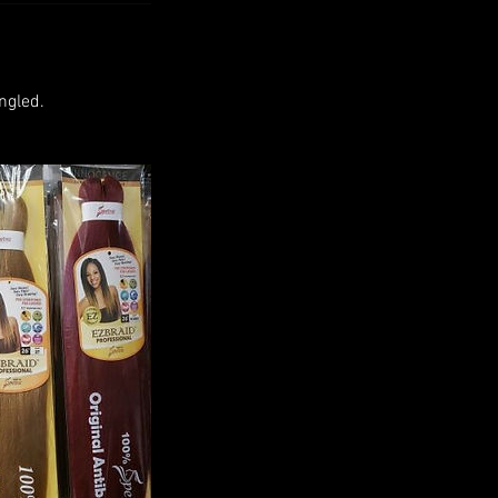
ngled.