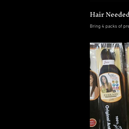
Hair Neede
Bring 4 packs of pr